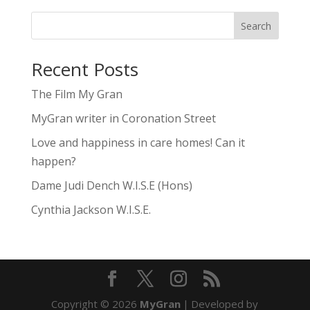
Search
Recent Posts
The Film My Gran
MyGran writer in Coronation Street
Love and happiness in care homes! Can it
happen?
Dame Judi Dench W.I.S.E (Hons)
Cynthia Jackson W.I.S.E.
Copyright © 2026
MyGran
|
Developed by