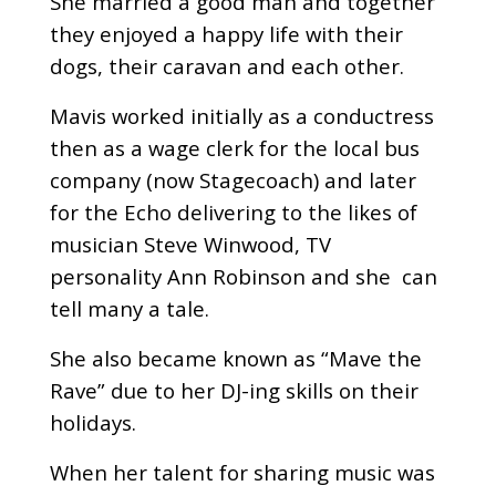
She married a good man and together
they enjoyed a happy life with their
dogs, their caravan and each other.
Mavis worked initially as a conductress
then as a wage clerk for the local bus
company (now Stagecoach) and later
for the Echo delivering to the likes of
musician Steve Winwood, TV
personality Ann Robinson and she can
tell many a tale.
She also became known as “Mave the
Rave” due to her DJ-ing skills on their
holidays.
When her talent for sharing music was