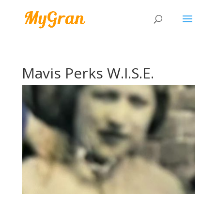
Mavis Perks W.I.S.E.