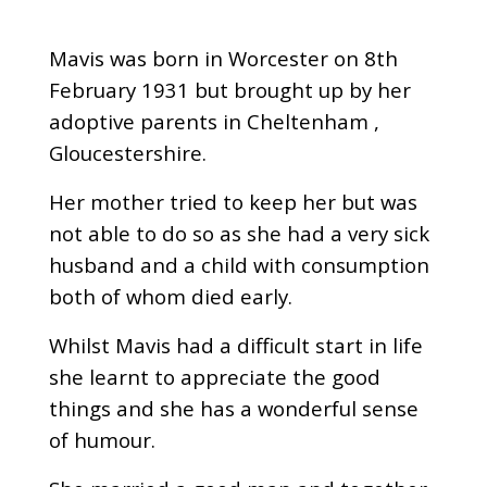
Mavis was born in Worcester on 8th
February 1931 but brought up by her
adoptive parents in Cheltenham ,
Gloucestershire.
Her mother tried to keep her but was
not able to do so as she had a very sick
husband and a child with consumption
both of whom died early.
Whilst Mavis had a difficult start in life
she learnt to appreciate the good
things and she has a wonderful sense
of humour.