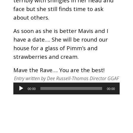
terribly with shingles in her head and
face but she still finds time to ask
about others.
As soon as she is better Mavis and I
have a date…. She will be round our
house for a glass of Pimm’s and
strawberries and cream.
Mave the Rave…. You are the best!
Entry written by Dee Russell-Thomas Director GGAF
Audio
00:00
00:00
Player