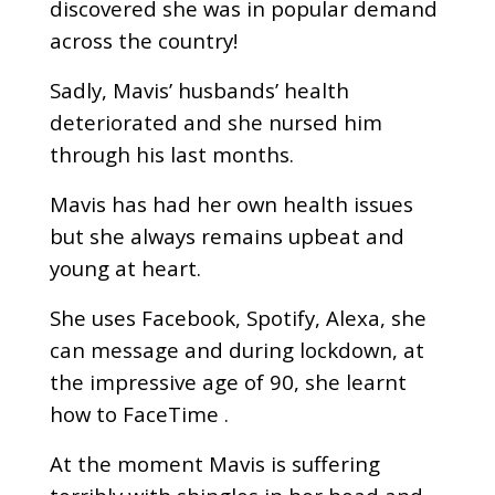
discovered she was in popular demand
across the country!
Sadly, Mavis’ husbands’ health
deteriorated and she nursed him
through his last months.
Mavis has had her own health issues
but she always remains upbeat and
young at heart.
She uses Facebook, Spotify, Alexa, she
can message and during lockdown, at
the impressive age of 90, she learnt
how to FaceTime .
At the moment Mavis is suffering