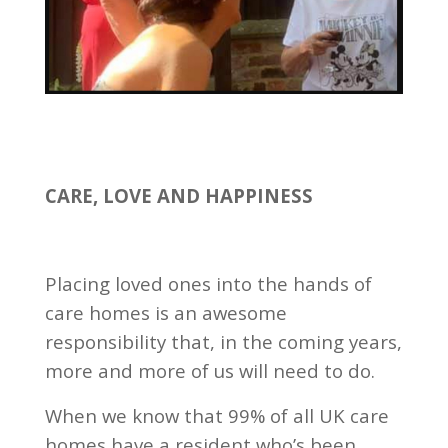
CARE, LOVE AND HAPPINESS
Placing loved ones into the hands of
care homes is an awesome
responsibility that, in the coming years,
more and more of us will need to do.
When we know that 99% of all UK care
homes have a resident who’s been