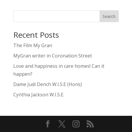
Search
Recent Posts
The Film My Gran
MyGran writer in Coronation Street
Love and happiness in care homes! Can it
happen?
Dame Judi Dench W.I.S.E (Hons)
Cynthia Jackson W.I.S.E.