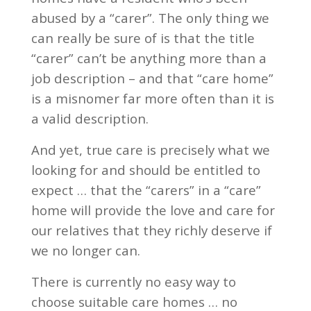
abused by a “carer”. The only thing we
can really be sure of is that the title
“carer” can’t be anything more than a
job description – and that “care home”
is a misnomer far more often than it is
a valid description.
And yet, true care is precisely what we
looking for and should be entitled to
expect … that the “carers” in a “care”
home will provide the love and care for
our relatives that they richly deserve if
we no longer can.
There is currently no easy way to
choose suitable care homes … no