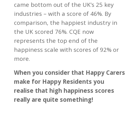
came bottom out of the UK’s 25 key
industries – with a score of 46%. By
comparison, the happiest industry in
the UK scored 76%. CQE now
represents the top end of the
happiness scale with scores of 92% or
more.
When you consider that Happy Carers
make for Happy Residents you
realise that high happiness scores
really are quite something!