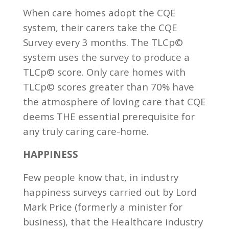
When care homes adopt the CQE
system, their carers take the CQE
Survey every 3 months. The TLCp©
system uses the survey to produce a
TLCp© score. Only care homes with
TLCp© scores greater than 70% have
the atmosphere of loving care that CQE
deems THE essential prerequisite for
any truly caring care-home.
HAPPINESS
Few people know that, in industry
happiness surveys carried out by Lord
Mark Price (formerly a minister for
business), that the Healthcare industry