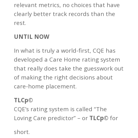
relevant metrics, no choices that have
clearly better track records than the
rest.
UNTIL NOW
In what is truly a world-first, CQE has
developed a Care Home rating system
that really does take the guesswork out
of making the right decisions about
care-home placement.
TLCp©
CQE’s rating system is called “The
Loving Care predictor” – or
TLCp©
for
short.