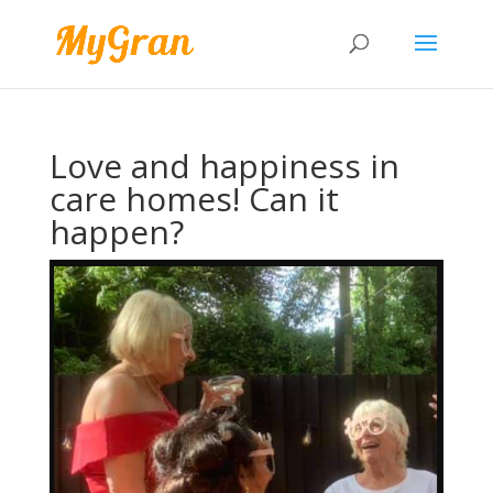
Love and happiness in
care homes! Can it
happen?