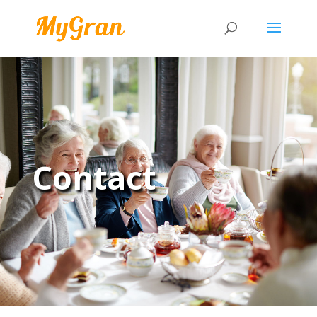
Contact