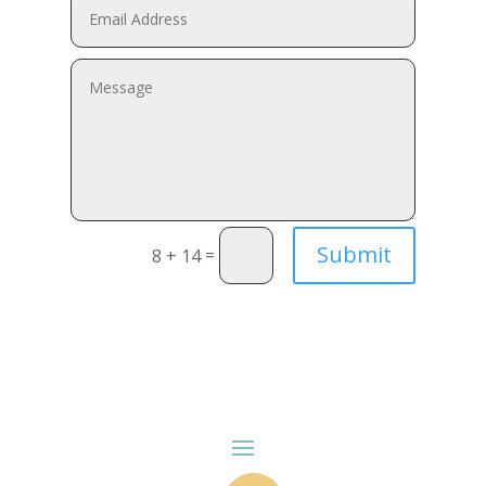
Submit
=
8 + 14