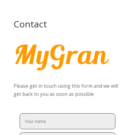
Contact
Please get in touch using this form and we will
get back to you as soon as possible