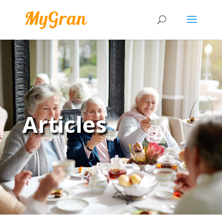
Articles