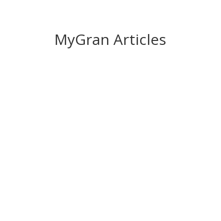
MyGran Articles