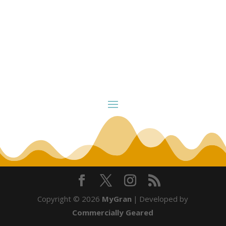
Copyright © 2026
MyGran
|
Developed by
Commercially Geared