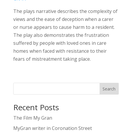
The plays narrative describes the complexity of
views and the ease of deception when a carer
or nurse appears to cause harm to a resident.
The play also demonstrates the frustration
suffered by people with loved ones in care
homes when faced with resistance to their
fears of mistreatment taking place.
Search
Recent Posts
The Film My Gran
MyGran writer in Coronation Street