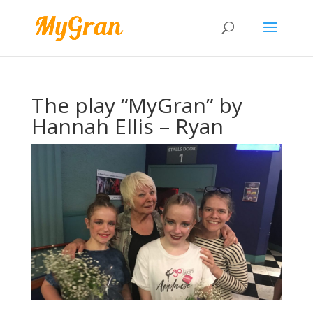
The play “MyGran” by
Hannah Ellis – Ryan