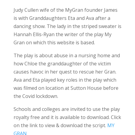
Judy Cullen wife of the MyGran founder James
is with Granddaughters Eta and Ava after a
dancing show. The lady in the striped sweater is
Hannah Ellis-Ryan the writer of the play My
Gran on which this website is based.
The play is about abuse in a nursing home and
how Chloe the granddaughter of the victim
causes havoc in her quest to rescue her Gran.
Ava and Eta played key roles in the play which
was filmed on location at Sutton House before
the Covid lockdown.
Schools and colleges are invited to use the play
royalty free and it is available to download. Click
on the link to view & download the script.
MY
GRAN