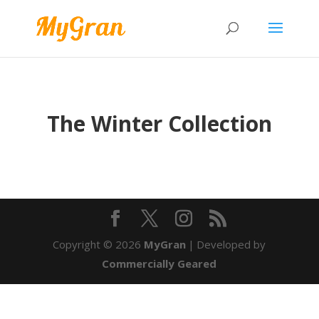
The Winter Collection
Copyright © 2026
MyGran
|
Developed by
Commercially Geared